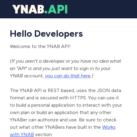
Hello Developers
Welcome to the YNAB API!
(If you aren't a developer or you have no idea what
an "API" is and you just want to sign in to your
YNAB account,
you can do that here
.)
The YNAB API is REST based, uses the JSON data
format and is secured with HTTPS. You can use it
to build a personal application to interact with your
own plan or build an application that any other
YNABer can authorize and use. Be sure to check
out what other YNABers have built in the
Works
with YNAB
section.