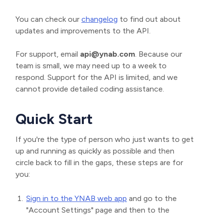
You can check our
changelog
to find out about
updates and improvements to the API.
For support, email
api@ynab.com
. Because our
team is small, we may need up to a week to
respond. Support for the API is limited, and we
cannot provide detailed coding assistance.
Quick Start
If you're the type of person who just wants to get
up and running as quickly as possible and then
circle back to fill in the gaps, these steps are for
you:
Sign in to the YNAB web app
and go to the
"Account Settings" page and then to the